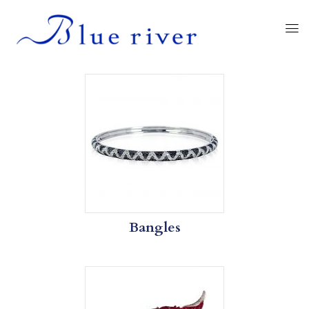
Bangles