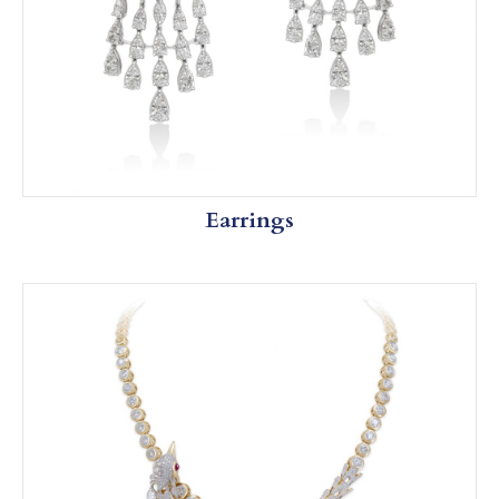
Earrings