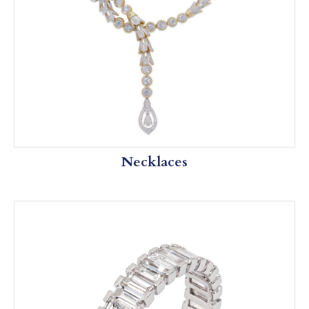
Necklaces