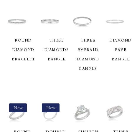
ROUND
THREE
THREE
DIAMOND
DIAMOND
DIAMONDS
EMERALD
PAVE
BRACELET
BANGLE
DIAMOND
BANGLE
BANGLE
New
New
ROUND
DOUBLE
CUSHION
TRIPLE