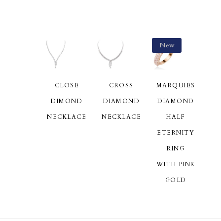
New
CLOSE
CROSS
MARQUIES
DIMOND
DIAMOND
DIAMOND
NECKLACE
NECKLACE
HALF
ETERNITY
RING
WITH PINK
GOLD