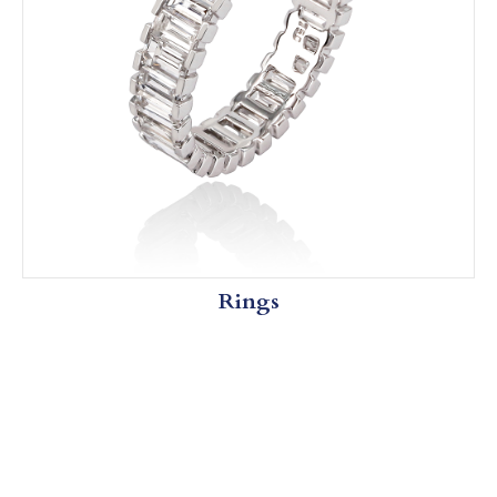
Rings