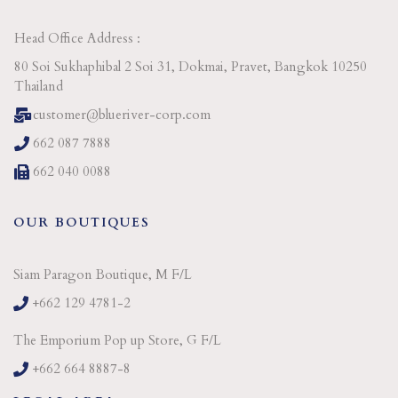
Head Office Address :
80 Soi Sukhaphibal 2 Soi 31, Dokmai, Pravet, Bangkok 10250
Thailand
customer@blueriver-corp.com
662 087 7888
662 040 0088
OUR BOUTIQUES
Siam Paragon Boutique, M F/L
+662 129 4781-2
The Emporium Pop up Store, G F/L
+662 664 8887-8