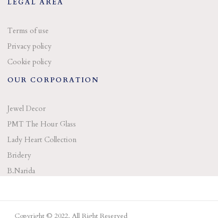
LEGAL AREA
Terms of use
Privacy policy
Cookie policy
OUR CORPORATION
Jewel Decor
PMT The Hour Glass
Lady Heart Collection
Bridery
B.Narida
Copyright © 2022. All Right Reserved