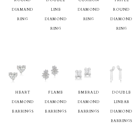
DIAMAND
LINE
DIAMOND
ROUND
RING
DIAMOND
RING
DIAMOND
RING
RING
HEART
FLAME
EMERALD
DOUBLE
DIAMOND
DIAMOND
DIAMOND
LINEAR
EARRINGS
EARRINGS
EARRINGS
DIAMOND
EARRINGS