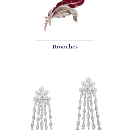
Brooches