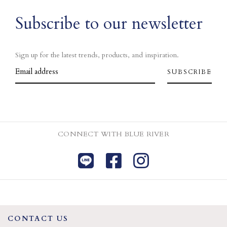
Subscribe to our newsletter
Sign up for the latest trends, products, and inspiration.
CONNECT WITH BLUE RIVER
CONTACT US