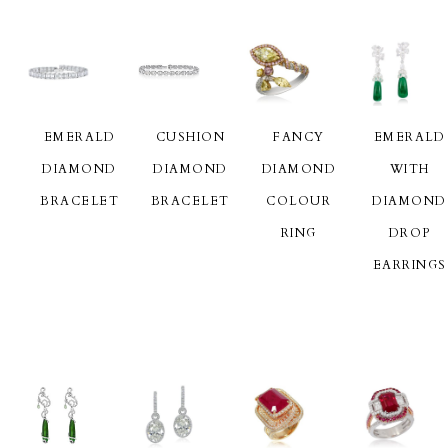
EMERALD
CUSHION
FANCY
EMERALD
DIAMOND
DIAMOND
DIAMOND
WITH
BRACELET
BRACELET
COLOUR
DIAMOND
RING
DROP
EARRINGS