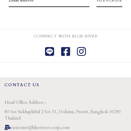
CONNECT WITH BLUE RIVER
CONTACT US
Head Office Address :
80 Soi Sukhaphibal 2 Soi 31, Dokmai, Pravet, Bangkok 10250
Thailand
customer@blueriver-corp.com