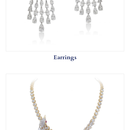
Earrings