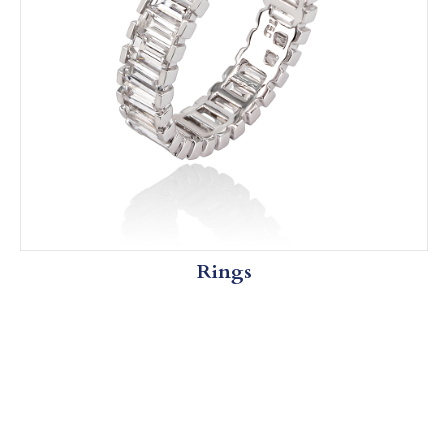
Rings