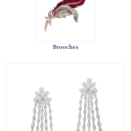
Brooches