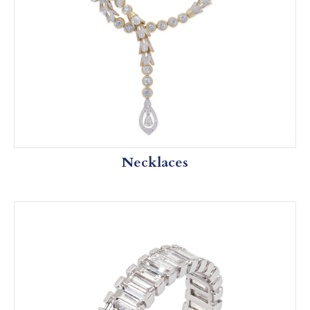
Necklaces