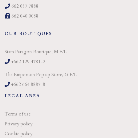
662 087 7888
662 040 0088
OUR BOUTIQUES
Siam Paragon Boutique, M F/L
+662 129 4781-2
The Emporium Pop up Store, G F/L
+662 664 8887-8
LEGAL AREA
Terms of use
Privacy policy
Cookie policy