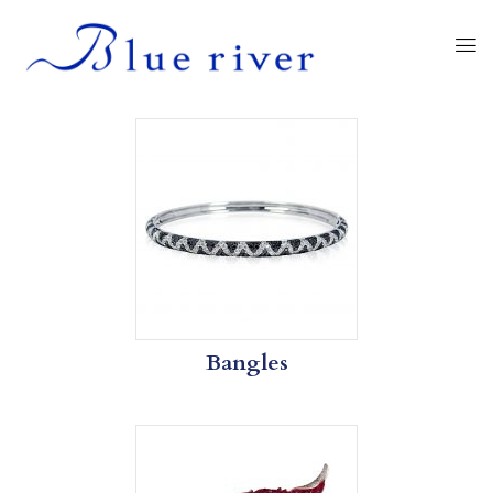
Bangles