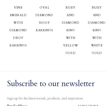
VINE
OVAL
RUBY
RUBY
EMERALD
DIAMOND
AND
AND
WITH
HOOP
DIAMOND
DIAMOND
DIAMOND
EARRINGS
RING
RING
DROP
WITH
WITH
EARRINGS
YELLOW
WHITE
GOLD
GOLD
Subscribe to our newsletter
Sign up for the latest trends, products, and inspiration.