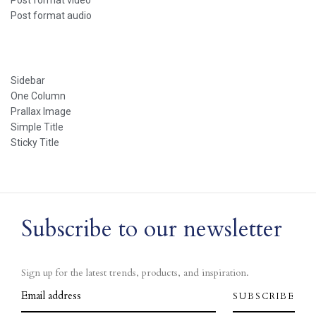
Post format video
Post format audio
Sidebar
One Column
Prallax Image
Simple Title
Sticky Title
Subscribe to our newsletter
Sign up for the latest trends, products, and inspiration.