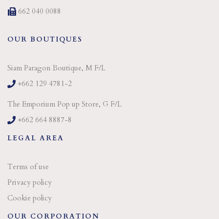
662 040 0088
OUR BOUTIQUES
Siam Paragon Boutique, M F/L
+662 129 4781-2
The Emporium Pop up Store, G F/L
+662 664 8887-8
LEGAL AREA
Terms of use
Privacy policy
Cookie policy
OUR CORPORATION