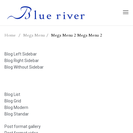
Home
Mega Menu
Mega Menu 2
Mega Menu 2
Blog Left Sidebar
Blog Right Sidebar
Blog Without Sidebar
Blog List
Blog Grid
Blog Modern
Blog Standar
Post format gallery