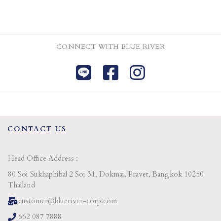
CONNECT WITH BLUE RIVER
CONTACT US
Head Office Address :
80 Soi Sukhaphibal 2 Soi 31, Dokmai, Pravet, Bangkok 10250
Thailand
customer@blueriver-corp.com
662 087 7888