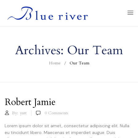
Archives:
Our Team
Home
Our Team
Robert Jamie
By:
yutt
0
Comments
Lorem ipsum dolor sit amet, consectetur adipiscing elit. Nulla
eu tincidunt libero. Maecenas et imperdiet augue. Duis