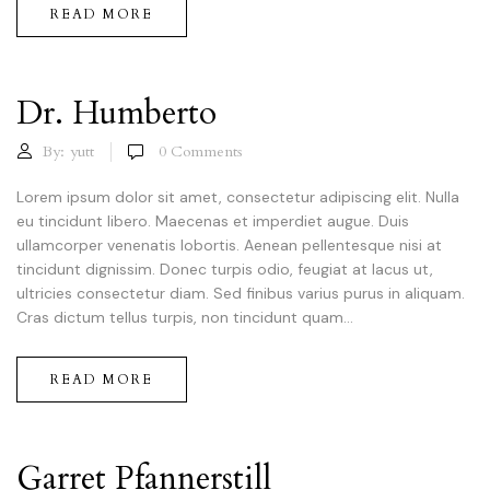
READ MORE
Dr. Humberto
By:
yutt
0
Comments
Lorem ipsum dolor sit amet, consectetur adipiscing elit. Nulla
eu tincidunt libero. Maecenas et imperdiet augue. Duis
ullamcorper venenatis lobortis. Aenean pellentesque nisi at
tincidunt dignissim. Donec turpis odio, feugiat at lacus ut,
ultricies consectetur diam. Sed finibus varius purus in aliquam.
Cras dictum tellus turpis, non tincidunt quam...
READ MORE
Garret Pfannerstill