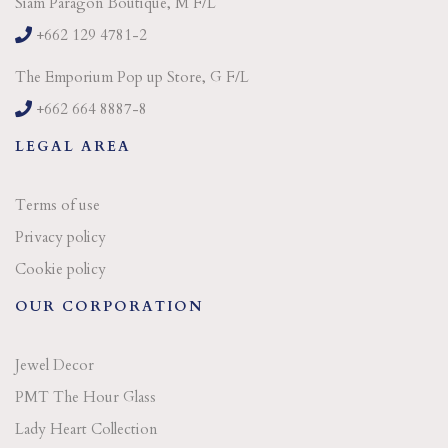
Siam Paragon Boutique, M F/L
+662 129 4781-2
The Emporium Pop up Store, G F/L
+662 664 8887-8
LEGAL AREA
Terms of use
Privacy policy
Cookie policy
OUR CORPORATION
Jewel Decor
PMT The Hour Glass
Lady Heart Collection