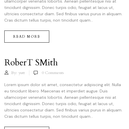
ullamcorper venenatis lobortis. Aenean pellentesque nisi at
tincidunt dignissim. Donec turpis odio, feugiat at lacus ut,
ultricies consectetur diam. Sed finibus varius purus in aliquam.
Cras dictum tellus turpis, non tincidunt quam...
READ MORE
RoberT SMith
By:
yutt
0
Comments
Lorem ipsum dolor sit amet, consectetur adipiscing elit. Nulla
eu tincidunt libero. Maecenas et imperdiet augue. Duis
ullamcorper venenatis lobortis. Aenean pellentesque nisi at
tincidunt dignissim. Donec turpis odio, feugiat at lacus ut,
ultricies consectetur diam. Sed finibus varius purus in aliquam.
Cras dictum tellus turpis, non tincidunt quam...