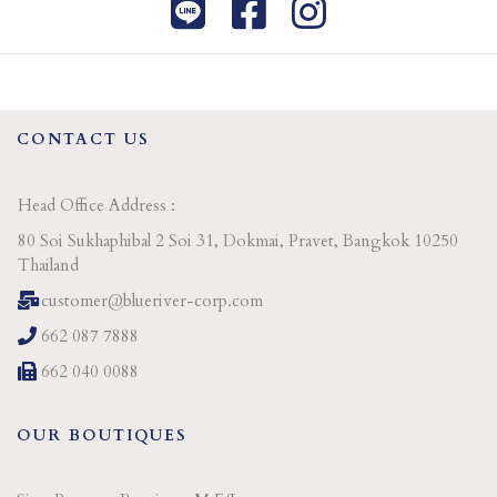
CONTACT US
Head Office Address :
80 Soi Sukhaphibal 2 Soi 31, Dokmai, Pravet, Bangkok 10250
Thailand
customer@blueriver-corp.com
662 087 7888
662 040 0088
OUR BOUTIQUES