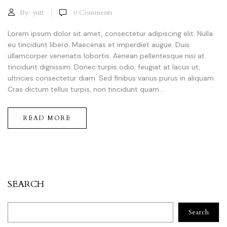
By:
yutt
0
Comments
Lorem ipsum dolor sit amet, consectetur adipiscing elit. Nulla
eu tincidunt libero. Maecenas et imperdiet augue. Duis
ullamcorper venenatis lobortis. Aenean pellentesque nisi at
tincidunt dignissim. Donec turpis odio, feugiat at lacus ut,
ultricies consectetur diam. Sed finibus varius purus in aliquam.
Cras dictum tellus turpis, non tincidunt quam...
READ MORE
SEARCH
Search