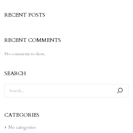
RECENT POSTS
RECENT COMMENTS
No comments to show.
SEARCH
CATEGORIES
No categories