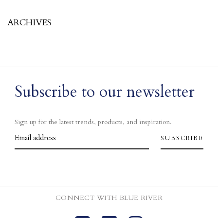
ARCHIVES
Subscribe to our newsletter
Sign up for the latest trends, products, and inspiration.
CONNECT WITH BLUE RIVER