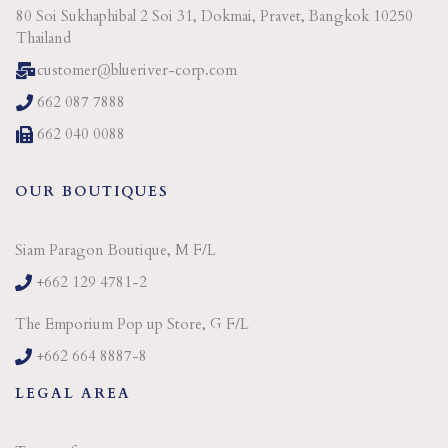
80 Soi Sukhaphibal 2 Soi 31, Dokmai, Pravet, Bangkok 10250
Thailand
customer@blueriver-corp.com
662 087 7888
662 040 0088
OUR BOUTIQUES
Siam Paragon Boutique, M F/L
+662 129 4781-2
The Emporium Pop up Store, G F/L
+662 664 8887-8
LEGAL AREA