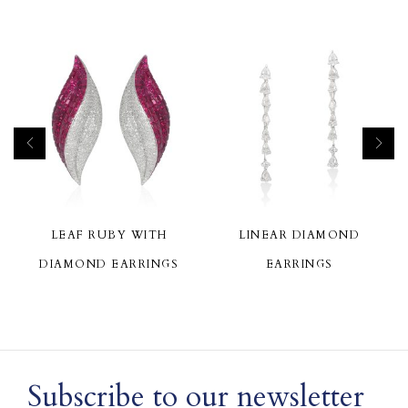
LEAF RUBY WITH
LINEAR DIAMOND
DIAMOND EARRINGS
EARRINGS
Subscribe to our newsletter