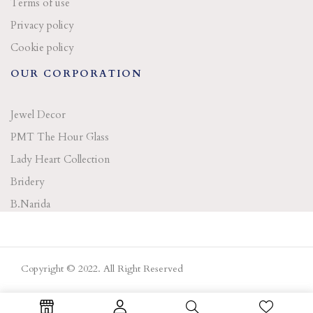
Terms of use
Privacy policy
Cookie policy
OUR CORPORATION
Jewel Decor
PMT The Hour Glass
Lady Heart Collection
Bridery
B.Narida
Copyright © 2022. All Right Reserved