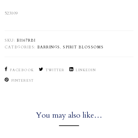
523109
SKU:
EI167RBI
CATEGORIES:
EARRINGS
,
SPIRIT BLOSSOMS
FACEBOOK
TWITTER
LINKEDIN
PINTEREST
You may also like…