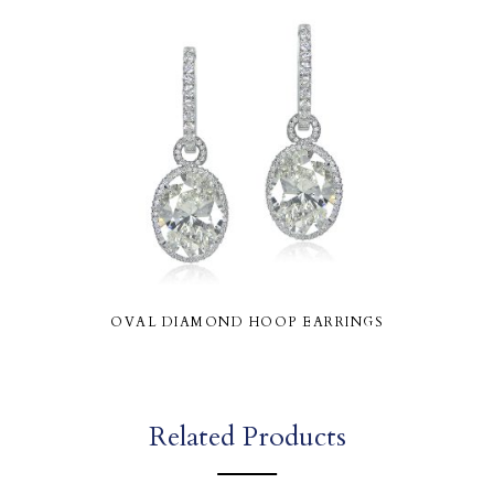
OVAL DIAMOND HOOP EARRINGS
Related Products