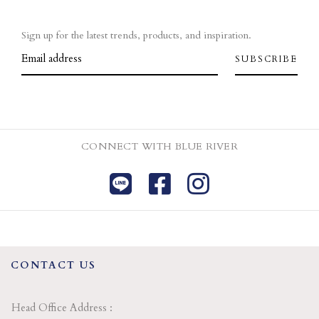
Sign up for the latest trends, products, and inspiration.
CONNECT WITH BLUE RIVER
CONTACT US
Head Office Address :