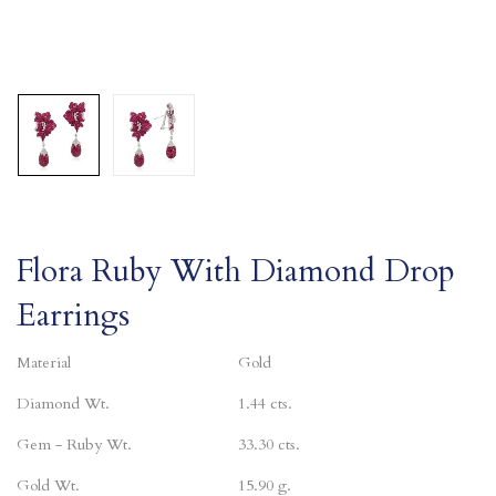
Flora Ruby With Diamond Drop
Earrings
Material
Gold
Diamond Wt.
1.44 cts.
Gem - Ruby Wt.
33.30 cts.
Gold Wt.
15.90 g.