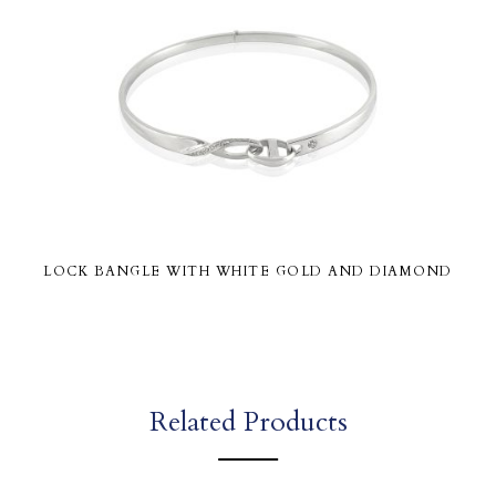
LOCK BANGLE WITH WHITE GOLD AND DIAMOND
Related Products