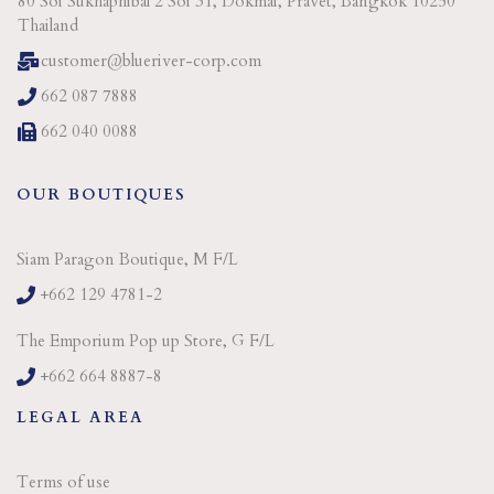
80 Soi Sukhaphibal 2 Soi 31, Dokmai, Pravet, Bangkok 10250
Thailand
customer@blueriver-corp.com
662 087 7888
662 040 0088
OUR BOUTIQUES
Siam Paragon Boutique, M F/L
+662 129 4781-2
The Emporium Pop up Store, G F/L
+662 664 8887-8
LEGAL AREA
Terms of use