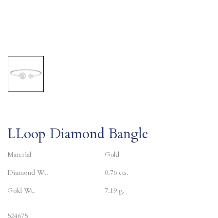
LLoop Diamond Bangle
Material
Gold
Diamond Wt.
0.76 cts.
Gold Wt.
7.19 g.
524675