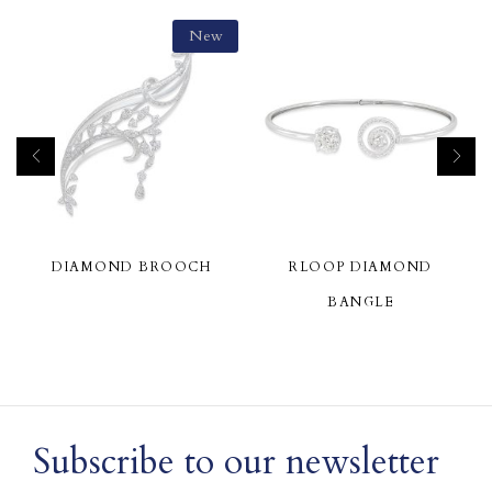
New
DIAMOND BROOCH
RLOOP DIAMOND
BANGLE
Subscribe to our newsletter