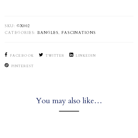
SKU:
GX002
CATEGORIES:
BANGLES
,
FASCINATIONS
FACEBOOK
TWITTER
LINKEDIN
PINTEREST
You may also like…