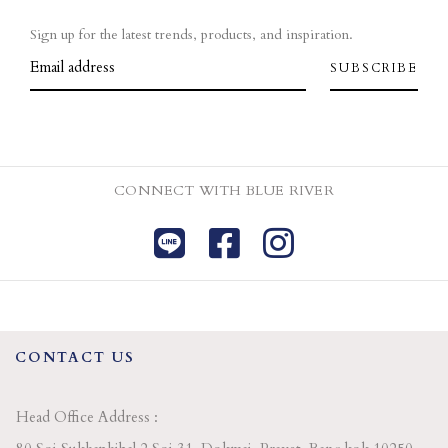
Sign up for the latest trends, products, and inspiration.
CONNECT WITH BLUE RIVER
CONTACT US
Head Office Address :