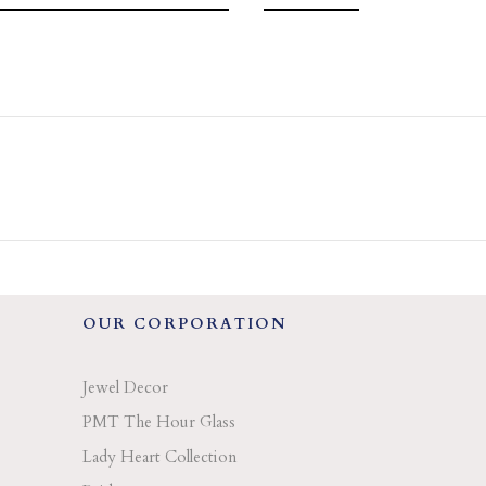
OUR CORPORATION
Jewel Decor
PMT The Hour Glass
Lady Heart Collection