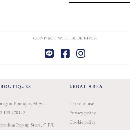
CONNECT WITH BLUE RIVER
 BOUTIQUES
LEGAL AREA
aragon Boutique, M F/L
Terms of use
2 129 4781-2
Privacy policy
Cookie policy
porium Pop up Store, G F/L