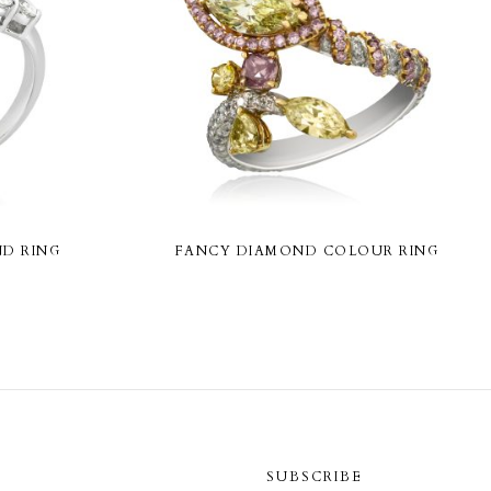
D RING
FANCY DIAMOND COLOUR RING