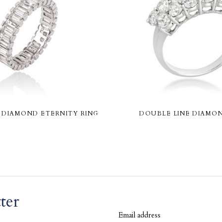
DIAMOND ETERNITY RING
DOUBLE LINE DIAMON
ter