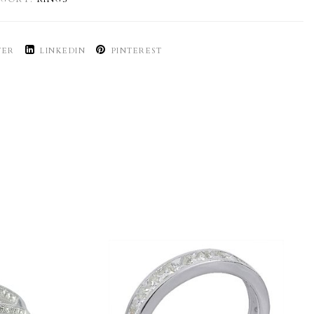
TER
LINKEDIN
PINTEREST