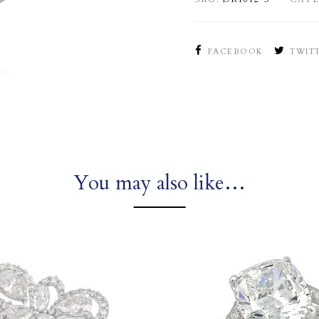
FACEBOOK
TWIT
You may also like…