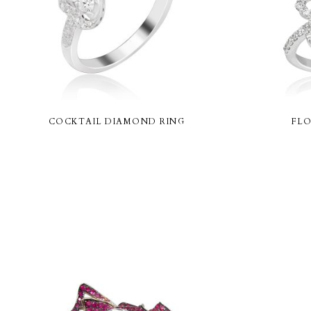
COCKTAIL DIAMOND RING
FLO