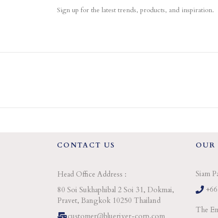
Sign up for the latest trends, products, and inspiration.
CONTACT US
OUR
Siam P
Head Office Address :
+66
80 Soi Sukhaphibal 2 Soi 31, Dokmai,
Pravet, Bangkok 10250 Thailand
The Em
customer@blueriver-corp.com