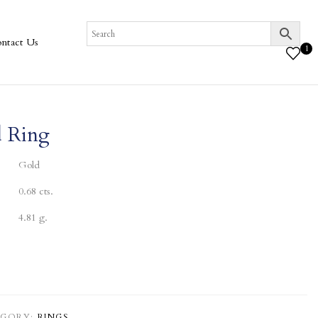
ntact Us
1
 Ring
Gold
0.68 cts.
4.81 g.
GORY:
RINGS