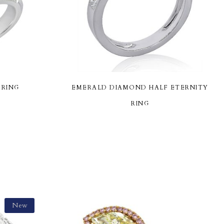
 RING
EMERALD DIAMOND HALF ETERNITY
RING
New