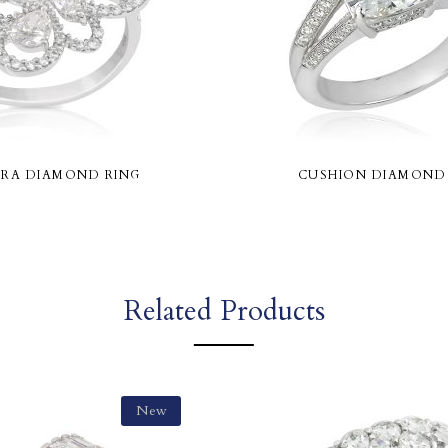
RA DIAMOND RING
CUSHION DIAMOND
Related Products
New