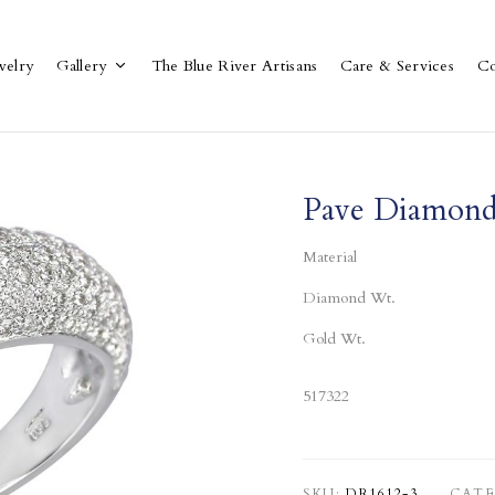
welry
Gallery
The Blue River Artisans
Care & Services
Co
Pave Diamond
Material
Diamond Wt.
Gold Wt.
517322
SKU:
DR1612-3
CATE