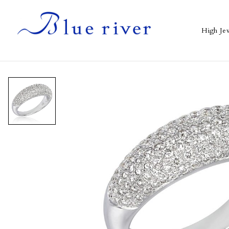
High Je