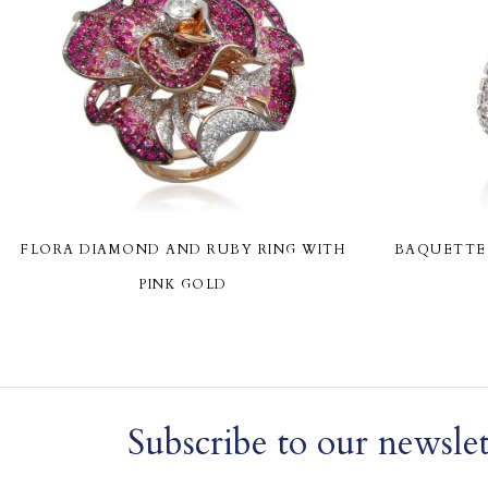
FLORA DIAMOND AND RUBY RING WITH
BAQUETTE 
PINK GOLD
Subscribe to our newslet