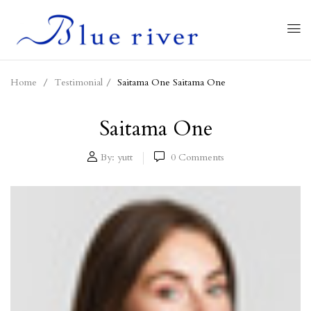
Home
Testimonial
Saitama One
Saitama One
Saitama One
By:
yutt
0
Comments