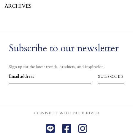
ARCHIVES
Subscribe to our newsletter
Sign up for the latest trends, products, and inspiration.
CONNECT WITH BLUE RIVER