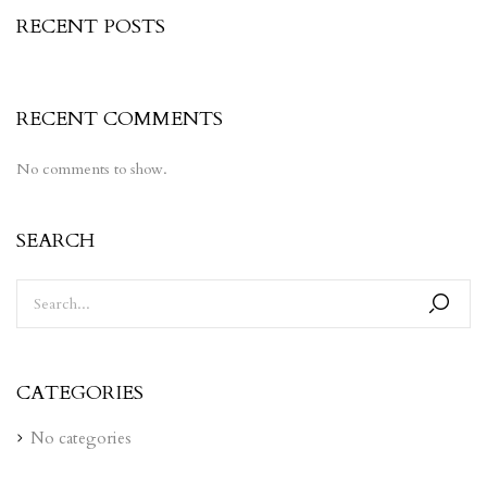
RECENT POSTS
RECENT COMMENTS
No comments to show.
SEARCH
CATEGORIES
No categories