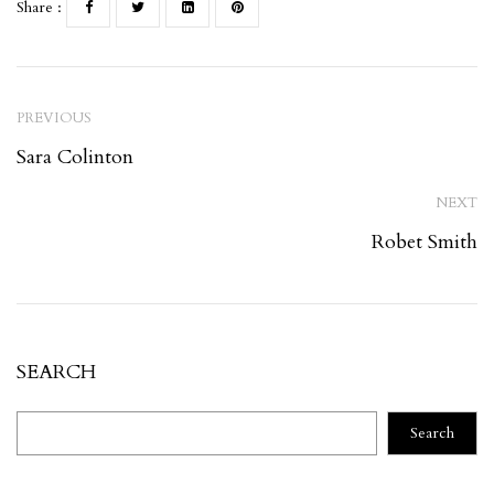
Share :
PREVIOUS
Sara Colinton
NEXT
Robet Smith
SEARCH
Search