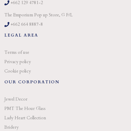
+662 129 4781-2
The Emporium Pop up Store, G F/L
+662 664 8887-8
LEGAL AREA
Terms of use
Privacy policy
Cookie policy
OUR CORPORATION
Jewel Decor
PMT The Hour Glass
Lady Heart Collection
Bridery