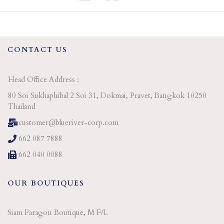
CONTACT US
Head Office Address :
80 Soi Sukhaphibal 2 Soi 31, Dokmai, Pravet, Bangkok 10250
Thailand
customer@blueriver-corp.com
662 087 7888
662 040 0088
OUR BOUTIQUES
Siam Paragon Boutique, M F/L