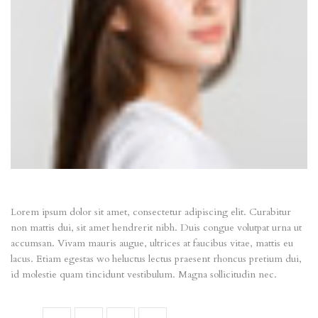
Lorem ipsum dolor sit amet, consectetur adipiscing elit. Curabitur
non mattis dui, sit amet hendrerit nibh. Duis congue volutpat urna ut
accumsan. Vivam mauris augue, ultrices at faucibus vitae, mattis eu
lacus. Etiam egestas wo heluctus lectus praesent rhoncus pretium dui,
id molestie quam tincidunt vestibulum. Magna sollicitudin nec.