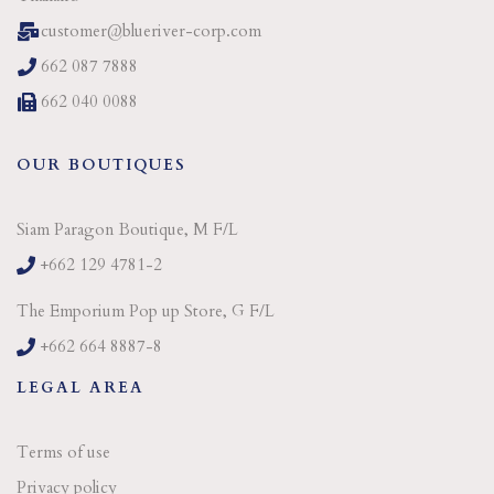
customer@blueriver-corp.com
662 087 7888
662 040 0088
OUR BOUTIQUES
Siam Paragon Boutique, M F/L
+662 129 4781-2
The Emporium Pop up Store, G F/L
+662 664 8887-8
LEGAL AREA
Terms of use
Privacy policy