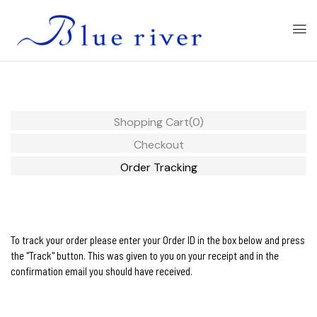
Shopping Cart
(0)
Checkout
Order Tracking
To track your order please enter your Order ID in the box below and press
the "Track" button. This was given to you on your receipt and in the
confirmation email you should have received.