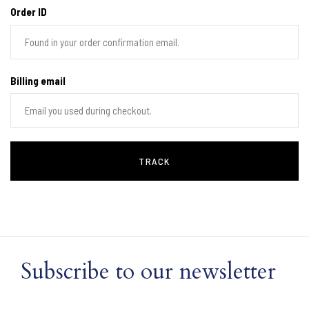
Order ID
Billing email
TRACK
Subscribe to our newsletter