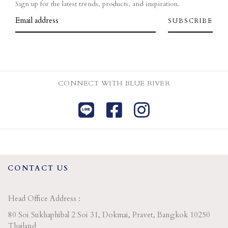
Sign up for the latest trends, products, and inspiration.
CONNECT WITH BLUE RIVER
CONTACT US
Head Office Address :
80 Soi Sukhaphibal 2 Soi 31, Dokmai, Pravet, Bangkok 10250
Thailand