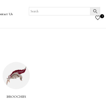
ntact Us
1
COLLECTION
BROOCHES
EA