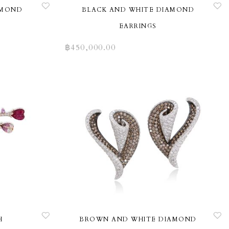
AMOND
BLACK AND WHITE DIAMOND
EARRINGS
฿
450,000.00
H
BROWN AND WHITE DIAMOND