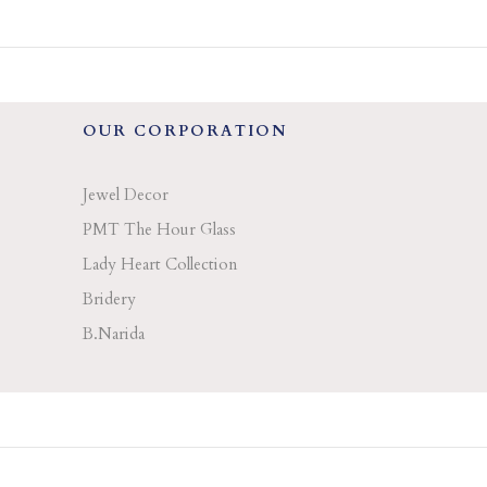
OUR CORPORATION
Jewel Decor
PMT The Hour Glass
Lady Heart Collection
Bridery
B.Narida