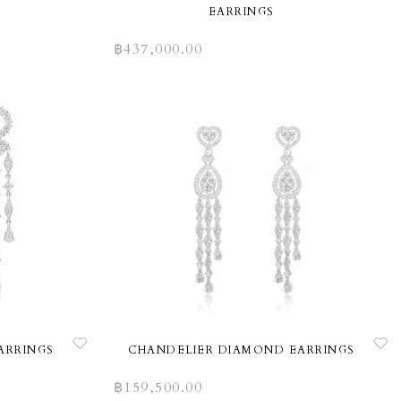
EARRINGS
฿
437,000.00
ARRINGS
CHANDELIER DIAMOND EARRINGS
฿
159,500.00