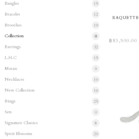
Bangles
15
Bracelet
12
BAQUETTE
Brooches
19
Collection
0
฿
83,500.00
Earrings
32
L.H.C
15
Mosaic
9
Necklaces
10
New Collection
16
Rings
25
Sets
0
Signature Classics
8
Spirit Blossoms
20