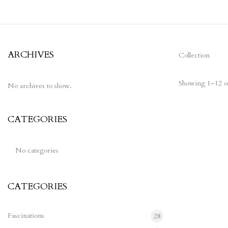
ARCHIVES
Collection
Showing 1–12 of
No archives to show.
CATEGORIES
Ne
w
No categories
CATEGORIES
Fascinations
28