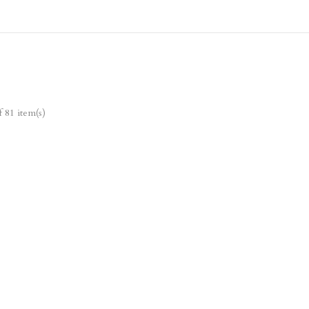
 81 item(s)
Ne
w