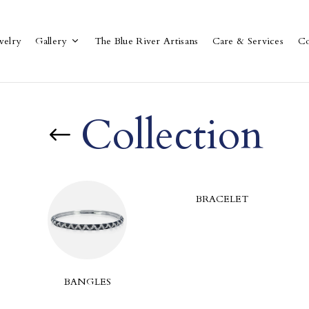
welry
Gallery
The Blue River Artisans
Care & Services
Co
Collection
BRACELET
BANGLES