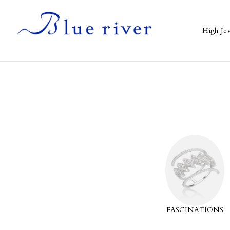
High Je
CLASSICS
SPIRIT BLOSSOMS
FASCINATIONS