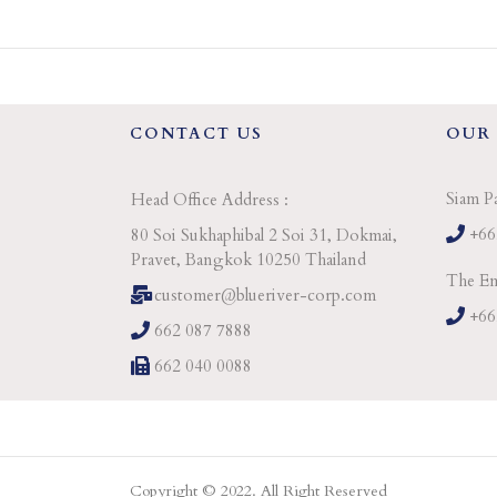
CONTACT US
OUR
Siam P
Head Office Address :
+66
80 Soi Sukhaphibal 2 Soi 31, Dokmai,
Pravet, Bangkok 10250 Thailand
The Em
customer@blueriver-corp.com
+66
662 087 7888
662 040 0088
Copyright © 2022. All Right Reserved