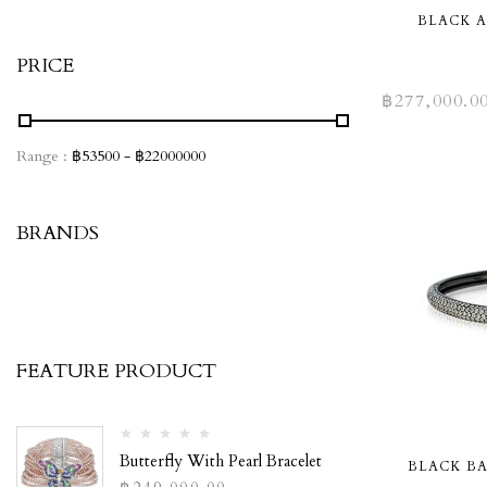
BLACK 
PRICE
฿
277,000.0
Range :
฿
53500
- ฿
22000000
BRANDS
FEATURE PRODUCT
Butterfly With Pearl Bracelet
BLACK B