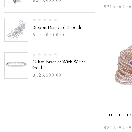
฿
249,000.00
฿
213,000.0
Ribbon Diamond Brooch
฿
1,010,000.00
Cuban Bracelet With White
Gold
฿
125,500.00
BUTTERFLY
฿
249,000.0