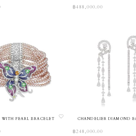
0
฿
488,000.00
 WITH PEARL BRACELET
CHANDELIER DIAMOND E
0
฿
248,000.00