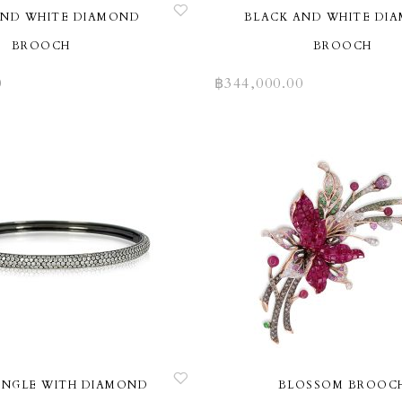
AND WHITE DIAMOND
BLACK AND WHITE DI
BROOCH
BROOCH
0
฿
344,000.00
ANGLE WITH DIAMOND
BLOSSOM BROOC