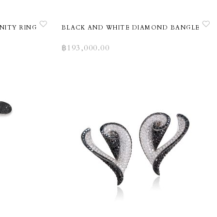
NITY RING
BLACK AND WHITE DIAMOND BANGLE
฿
193,000.00