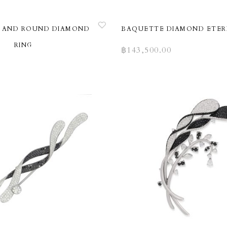
 AND ROUND DIAMOND
BAQUETTE DIAMOND ETER
RING
฿
143,500.00