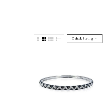
Default Sorting