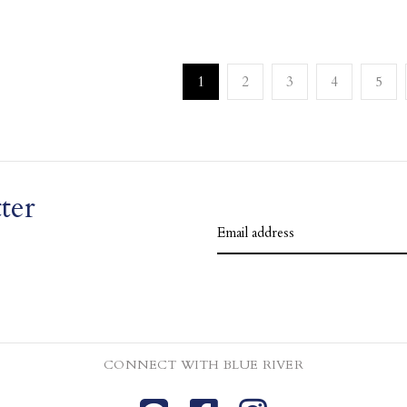
1
2
3
4
5
ter
CONNECT WITH BLUE RIVER