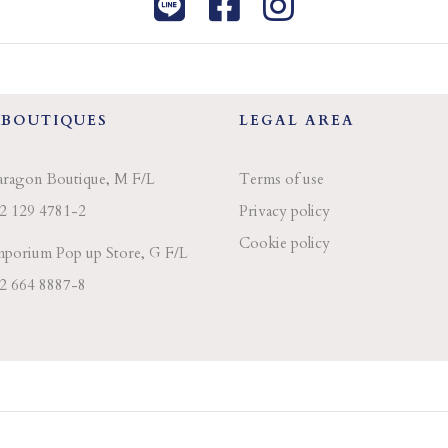
 BOUTIQUES
LEGAL AREA
aragon Boutique, M F/L
Terms of use
2 129 4781-2
Privacy policy
Cookie policy
porium Pop up Store, G F/L
2 664 8887-8