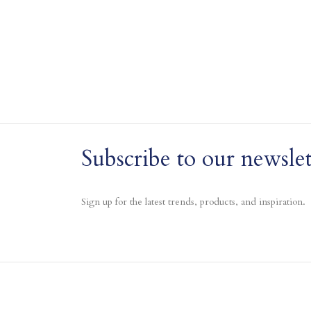
Subscribe to our newslet
Sign up for the latest trends, products, and inspiration.